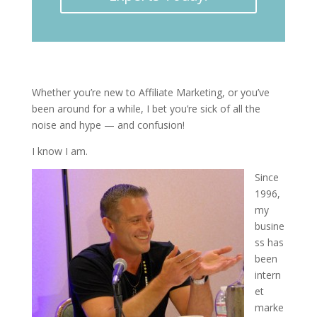
Whether you’re new to Affiliate Marketing, or you’ve
been around for a while, I bet you’re sick of all the
noise and hype — and confusion!
I know I am.
Since
1996,
my
busine
ss has
been
intern
et
marke