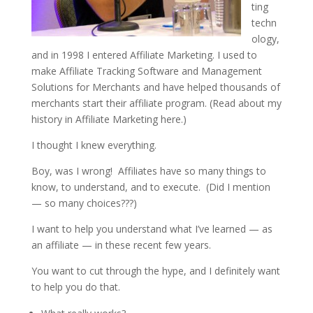
ting
techn
ology,
and in 1998 I entered Affiliate Marketing. I used to
make Affiliate Tracking Software and Management
Solutions for Merchants and have helped thousands of
merchants start their affiliate program. (Read about my
history in Affiliate Marketing here.)
I thought I knew everything.
Boy, was I wrong! Affiliates have so many things to
know, to understand, and to execute. (Did I mention
— so many choices???)
I want to help you understand what I’ve learned — as
an affiliate — in these recent few years.
You want to cut through the hype, and I definitely want
to help you do that.