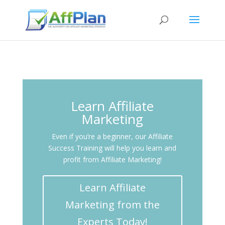
Learn Affiliate
Marketing
Even if you’re a beginner, our Affiliate
Success Training will help you learn and
profit from Affiliate Marketing!
Learn Affiliate
Marketing from the
Experts Today!