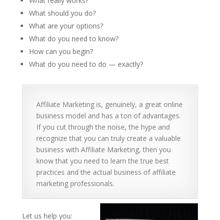
What really works?
What should you do?
What are your options?
What do you need to know?
How can you begin?
What do you need to do — exactly?
Affiliate Marketing is, genuinely, a great online
business model and has a ton of advantages.
If you cut through the noise, the hype and
recognize that you can truly create a valuable
business with Affiliate Marketing, then you
know that you need to learn the true best
practices and the actual business of affiliate
marketing professionals.
Let us help you: