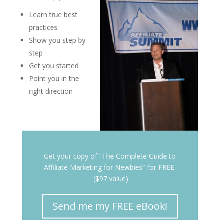
Learn true best
practices
Show you step by
step
Get you started
Point you in the
right direction
Get your copy of “The Complete Guide to
Affiliate Marketing for Newbies” for FREE.
($97 value)
Send me my FREE eBook!