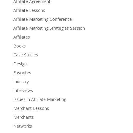
Affiliate Agreement
Affiliate Lessons
Affiliate Marketing Conference
Affiliate Marketing Strategies Session
Affiliates
Books
Case Studies
Design
Favorites
Industry
Interviews
Issues in Affiliate Marketing
Merchant Lessons
Merchants
Networks