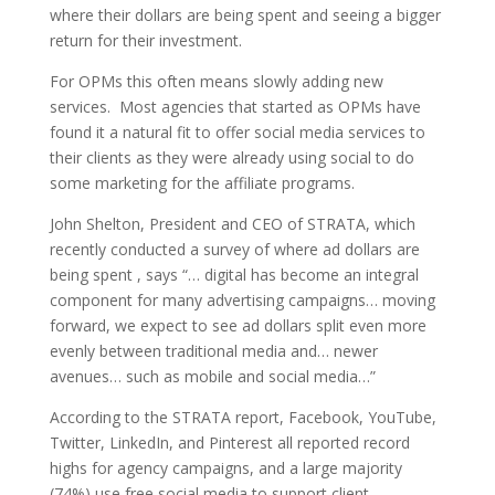
where their dollars are being spent and seeing a bigger
return for their investment.
For OPMs this often means slowly adding new
services. Most agencies that started as OPMs have
found it a natural fit to offer social media services to
their clients as they were already using social to do
some marketing for the affiliate programs.
John Shelton, President and CEO of STRATA, which
recently conducted a survey of where ad dollars are
being spent , says “… digital has become an integral
component for many advertising campaigns… moving
forward, we expect to see ad dollars split even more
evenly between traditional media and… newer
avenues… such as mobile and social media…”
According to the STRATA report, Facebook, YouTube,
Twitter, LinkedIn, and Pinterest all reported record
highs for agency campaigns, and a large majority
(74%) use free social media to support client