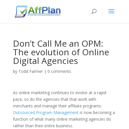
Don’t Call Me an OPM:
The evolution of Online
Digital Agencies
by
Todd Farmer
|
0 comments
As online marketing continues to evolve at a rapid
pace, so do the agencies that that work with
merchants and manage their affiliate programs.
Outsourced Program Management
is now becoming a
function of what many online marketing agencies do
rather than their entire business.