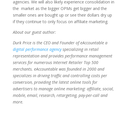
agencies. We will also likely experience consolidation in
the market as the bigger OPMs get bigger and the
smaller ones are bought up or see their dollars dry up
if they continue to only focus on affiliate marketing.
About our guest author:
Durk Price is the CEO and Founder of eAccountable a
digital performance agency
specializing in retail
representation and provides performance management
services for numerous Internet Retailer Top 500
merchants. eAccountable was founded in 2000 and
specializes in driving traffic and controlling costs per
conversion, providing the latest online tools for
advertisers to manage online marketing: affiliate, social,
mobile, email, research, retargeting, pay-per-call and
more.