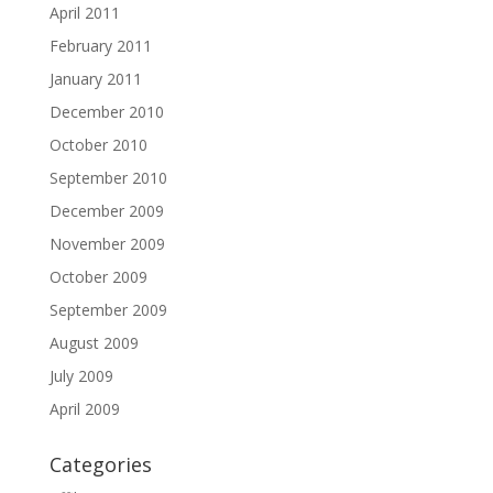
April 2011
February 2011
January 2011
December 2010
October 2010
September 2010
December 2009
November 2009
October 2009
September 2009
August 2009
July 2009
April 2009
Categories