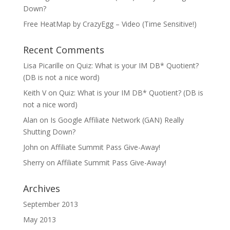
Down?
Free HeatMap by CrazyEgg – Video (Time Sensitive!)
Recent Comments
Lisa Picarille
on
Quiz: What is your IM DB* Quotient?
(DB is not a nice word)
Keith V
on
Quiz: What is your IM DB* Quotient? (DB is
not a nice word)
Alan
on
Is Google Affiliate Network (GAN) Really
Shutting Down?
John
on
Affiliate Summit Pass Give-Away!
Sherry
on
Affiliate Summit Pass Give-Away!
Archives
September 2013
May 2013