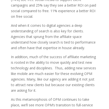
campaigns and 25% say they see a better ROI on paid
social compared to free. 11% experience a better ROI
on free social.
And when it comes to digital agencies a deep
understanding of search is also key for clients.
Agencies that sprung from the affiliate space
understand how closely search is tied to performance
and often have that expertise in house already.
In addition, much of the success of affiliate marketing
is rooted in the ability to move quickly and test new
technology and disciplines. Thus, adding new services
like mobile are much easier for these evolving OPM
agencies. Many, like our agency are adding it not just
to attract new clients but because our existing clients
are asking for it.
As this metamorphosis of OPM continues to take
place, we’ll see more OPM’s transition to full-service