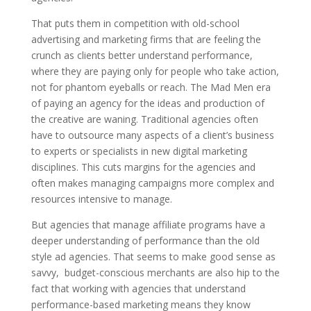
That puts them in competition with old-school
advertising and marketing firms that are feeling the
crunch as clients better understand performance,
where they are paying only for people who take action,
not for phantom eyeballs or reach. The Mad Men era
of paying an agency for the ideas and production of
the creative are waning. Traditional agencies often
have to outsource many aspects of a client’s business
to experts or specialists in new digital marketing
disciplines. This cuts margins for the agencies and
often makes managing campaigns more complex and
resources intensive to manage.
But agencies that manage affiliate programs have a
deeper understanding of performance than the old
style ad agencies. That seems to make good sense as
savvy, budget-conscious merchants are also hip to the
fact that working with agencies that understand
performance-based marketing means they know