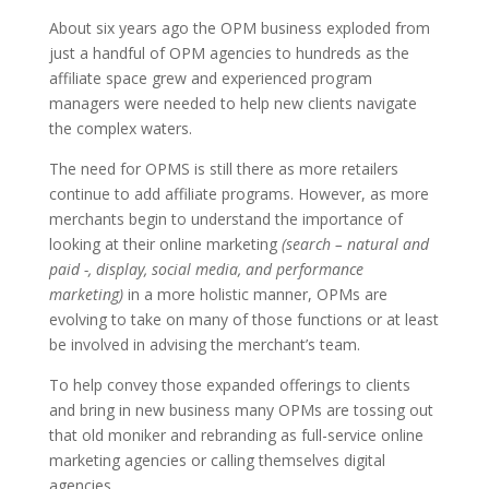
About six years ago the OPM business exploded from
just a handful of OPM agencies to hundreds as the
affiliate space grew and experienced program
managers were needed to help new clients navigate
the complex waters.
The need for OPMS is still there as more retailers
continue to add affiliate programs. However, as more
merchants begin to understand the importance of
looking at their online marketing
(search – natural and
paid -, display, social media, and performance
marketing)
in a more holistic manner, OPMs are
evolving to take on many of those functions or at least
be involved in advising the merchant’s team.
To help convey those expanded offerings to clients
and bring in new business many OPMs are tossing out
that old moniker and rebranding as full-service online
marketing agencies or calling themselves digital
agencies.