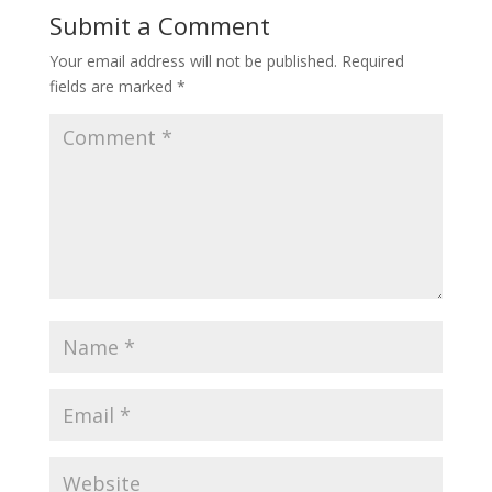
Submit a Comment
Your email address will not be published.
Required
fields are marked
*