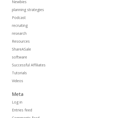
Newbies
planning strategies
Podcast
recruiting
research
Resources
ShareASale
software
Successful Affiliates
Tutorials
Videos
Meta
Log in
Entries feed
Comments feed