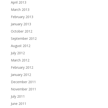
April 2013
March 2013
February 2013
January 2013
October 2012
September 2012
August 2012
July 2012
March 2012
February 2012
January 2012
December 2011
November 2011
July 2011
June 2011