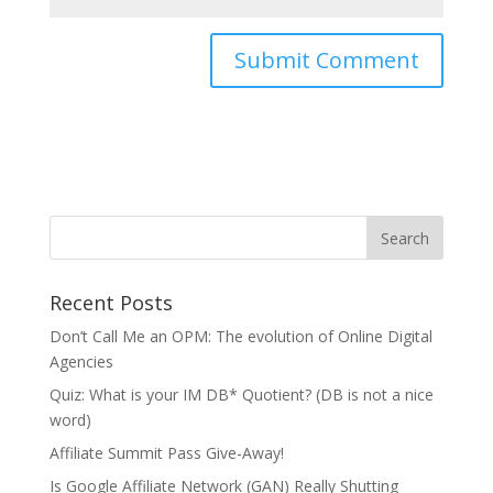
Recent Posts
Don’t Call Me an OPM: The evolution of Online Digital
Agencies
Quiz: What is your IM DB* Quotient? (DB is not a nice
word)
Affiliate Summit Pass Give-Away!
Is Google Affiliate Network (GAN) Really Shutting