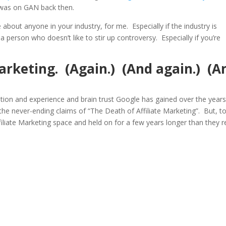
 was on GAN back then.
about anyone in your industry, for me. Especially if the industry is
re a person who doesn’t like to stir up controversy. Especially if you’re
Marketing. (Again.) (And again.) (A
mation and experience and brain trust Google has gained over the years
 the never-ending claims of “The Death of Affiliate Marketing”. But, t
iliate Marketing space and held on for a few years longer than they re