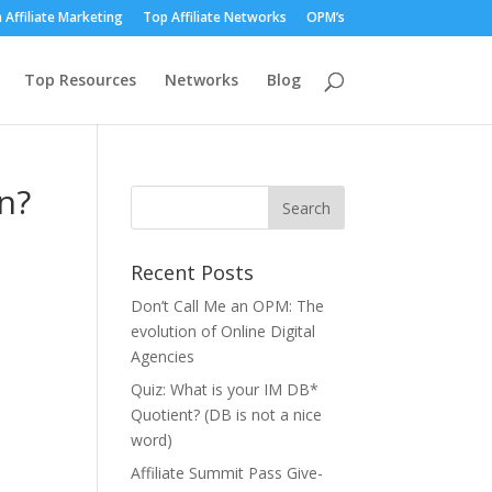
 Affiliate Marketing
Top Affiliate Networks
OPM’s
Top Resources
Networks
Blog
n?
Recent Posts
Don’t Call Me an OPM: The
evolution of Online Digital
Agencies
Quiz: What is your IM DB*
Quotient? (DB is not a nice
word)
Affiliate Summit Pass Give-