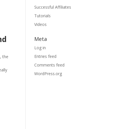
Successful Affiliates
Tutorials
Videos
nd
Meta
Log in
Entries feed
, the
o
Comments feed
ally
WordPress.org