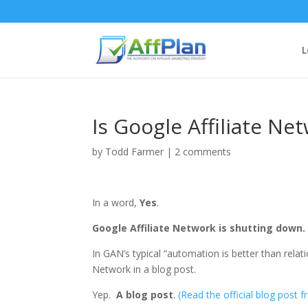
L
Is Google Affiliate N
by
Todd Farmer
|
2 comments
In a word,
Yes
.
Google Affiliate Network is shutting down.
In GAN’s typical “automation is better than rela
Network in a blog post.
Yep.
A blog post
.
(Read the official blog post 