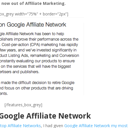
 now out of Affiliate Marketing.
box_grey width=”75%” + border=”2px”]
[/features_box_grey]
 Google Affiliate Network
e
top Affiliate Networks
, I had given
Google Affiliate Network my most