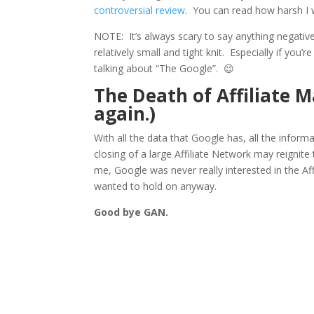
controversial review
. You can read how harsh I
NOTE: It’s always scary to say anything negative 
relatively small and tight knit. Especially if you’
talking about “The Google”. 😉
The Death of Affiliate 
again.)
With all the data that Google has, all the infor
closing of a large Affiliate Network may reignite
me, Google was never really interested in the Aff
wanted to hold on anyway.
Good bye GAN.