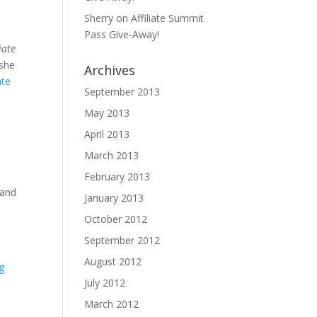
Sherry
on
Affiliate Summit
Pass Give-Away!
iate
she
Archives
ate
September 2013
May 2013
April 2013
March 2013
February 2013
 and
January 2013
October 2012
September 2012
August 2012
g
July 2012
March 2012