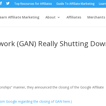
Top Resources for Affiliates
Guide To Affiliate Marketing
Learn
earn Affiliate Marketing
About
Affiliates
Merchants
etwork (GAN) Really Shutting Dow
tionships” manner, they announced the closing of the Google Affiliate
from Google regarding the closing of GAN here.)