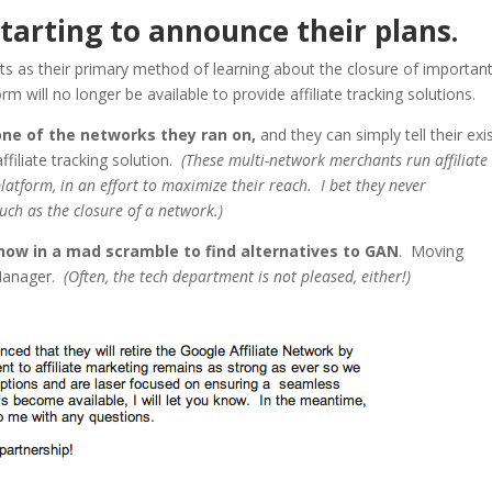
tarting to announce their plans.
s as their primary method of learning about the closure of importan
 will no longer be available to provide affiliate tracking solutions.
ne of the networks they ran on,
and they can simply tell their exi
affiliate tracking solution.
(These multi-network merchants run affiliate
atform, in an effort to maximize their reach. I bet they never
such as the closure of a network.)
now in a mad scramble to find alternatives to GAN
. Moving
 Manager.
(Often, the tech department is not pleased, either!)