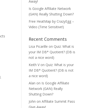
Away!
Is Google Affiliate Network
(GAN) Really Shutting Down?
Free HeatMap by CrazyEgg –
Video (Time Sensitive!)
acts
Recent Comments
Lisa Picarille
on
Quiz: What is
your IM DB* Quotient? (DB is
not a nice word)
Keith V
on
Quiz: What is your
IM DB* Quotient? (DB is not
a nice word)
.
Alan
on
Is Google Affiliate
Network (GAN) Really
Shutting Down?
John
on
Affiliate Summit Pass
Give-Away!