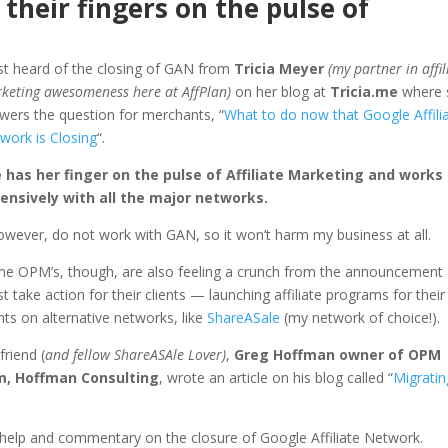
 their fingers on the pulse of
irst heard of the closing of GAN from
Tricia Meyer
(my partner in affil
keting awesomeness here at AffPlan)
on her blog at
Tricia.me
where 
wers the question for merchants, “
What to do now that Google Affili
work is Closing
“.
 has her finger on the pulse of Affiliate Marketing and works
ensively with all the major networks.
however, do not work with GAN, so it won’t harm my business at all.
e OPM’s, though, are also feeling a crunch from the announcement
t take action for their clients — launching affiliate programs for their
ents on alternative networks, like
ShareASale
(my network of choice!).
friend (
and fellow ShareASAle Lover)
,
Greg Hoffman owner of OPM
m, Hoffman Consulting
, wrote an article on his blog called “
Migratin
g help and commentary on the closure of Google Affiliate Network.