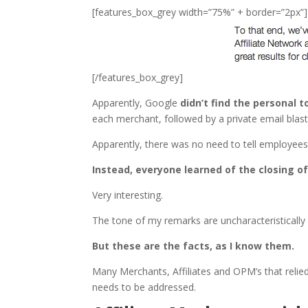
[features_box_grey width=”75%” + border=”2px”]
[/features_box_grey]
Apparently, Google
didn’t find the personal 
each merchant, followed by a private email blast
Apparently, there was no need to tell employee
Instead, everyone learned of the closing of
Very interesting.
The tone of my remarks are uncharacteristically r
But these are the facts, as I know them.
Many Merchants, Affiliates and OPM’s that relie
needs to be addressed.