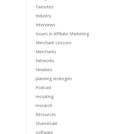
Favorites
Industry
Interviews
Issues in Affiliate Marketing
Merchant Lessons
Merchants
Networks
Newbies
planning strategies
Podcast
recruiting
research
Resources
ShareASale
software