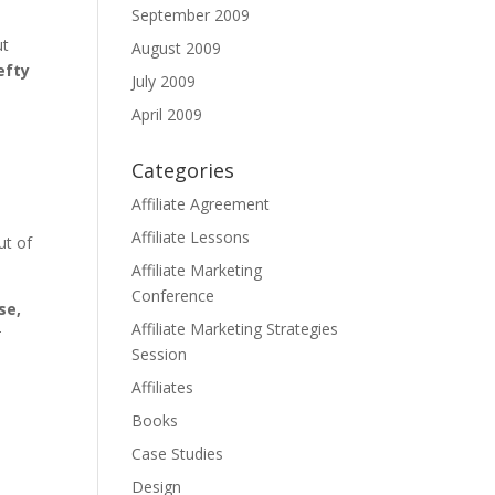
September 2009
ut
August 2009
efty
July 2009
April 2009
Categories
Affiliate Agreement
e
Affiliate Lessons
ut of
Affiliate Marketing
Conference
se,
Affiliate Marketing Strategies
t
Session
Affiliates
Books
Case Studies
Design