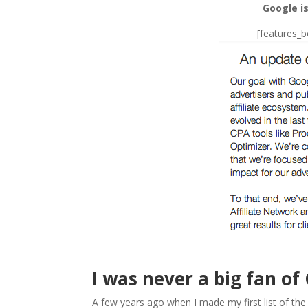
Google is
[features_
I was never a big fan of
A few years ago when I made my first list of th