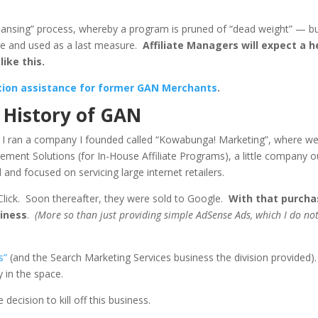
leansing” process, whereby a program is pruned of “dead weight” — b
eme and used as a last measure.
Affiliate Managers will expect a h
like this.
ation assistance for former GAN Merchants
.
a History of GAN
 I ran a company I founded called “Kowabunga! Marketing”, where w
ement Solutions (for In-House Affiliate Programs), a little company o
and focused on servicing large internet retailers.
lClick. Soon thereafter, they were sold to Google.
With that purcha
siness
.
(More so than just providing simple AdSense Ads, which I do no
s”
(and the Search Marketing Services business the division provided).
 in the space.
decision to kill off this business.