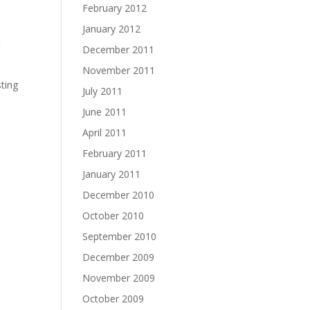
February 2012
January 2012
t
December 2011
November 2011
sting
July 2011
June 2011
April 2011
February 2011
January 2011
December 2010
October 2010
September 2010
December 2009
November 2009
October 2009