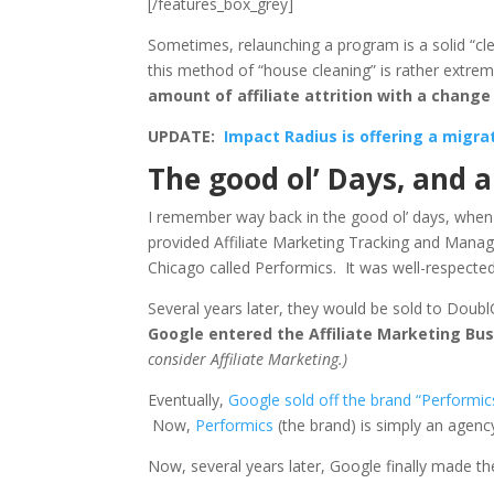
[/features_box_grey]
Sometimes, relaunching a program is a solid “c
this method of “house cleaning” is rather extr
amount of affiliate attrition with a change 
UPDATE:
Impact Radius is offering a migr
The good ol’ Days, and 
I remember way back in the good ol’ days, when
provided Affiliate Marketing Tracking and Manag
Chicago called Performics. It was well-respected 
Several years later, they would be sold to Doub
Google entered the Affiliate Marketing Bu
consider Affiliate Marketing.)
Eventually,
Google sold off the brand “Performic
Now,
Performics
(the brand) is simply an agency
Now, several years later, Google finally made the 