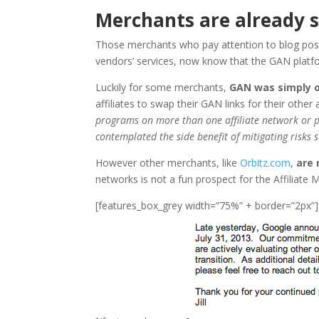
Merchants are already s
Those merchants who pay attention to blog post
vendors’ services, now know that the GAN platform
Luckily for some merchants,
GAN was simply o
affiliates to swap their GAN links for their other 
programs on more than one affiliate network or pl
contemplated the side benefit of mitigating risks 
However other merchants, like
Orbitz.com
,
are 
networks is not a fun prospect for the Affiliate
[features_box_grey width=”75%” + border=”2px”]