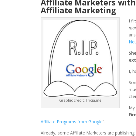
Affiliate Marketers with
Affiliate Marketing
I f
mar
ans
Net
She
ext
I, 
Som
mus
cli
Graphic credit: Tricia.me
My 
Fir
Affiliate Programs from Google
“.
Already, some Affiliate Marketers are publishin