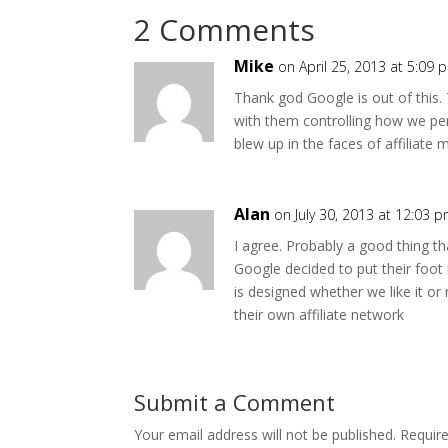
2 Comments
Mike
on April 25, 2013 at 5:09 
Thank god Google is out of this.
with them controlling how we p
blew up in the faces of affiliate 
Alan
on July 30, 2013 at 12:03 
I agree. Probably a good thing th
Google decided to put their foot 
is designed whether we like it o
their own affiliate network
Submit a Comment
Your email address will not be published.
Requir