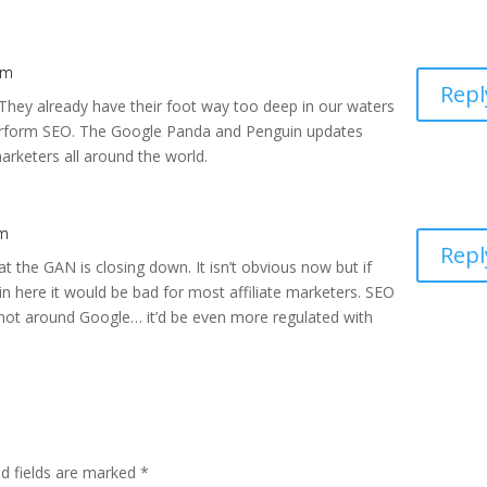
pm
Repl
 They already have their foot way too deep in our waters
erform SEO. The Google Panda and Penguin updates
marketers all around the world.
pm
Repl
at the GAN is closing down. It isn’t obvious now but if
in here it would be bad for most affiliate marketers. SEO
r not around Google… it’d be even more regulated with
ed fields are marked
*