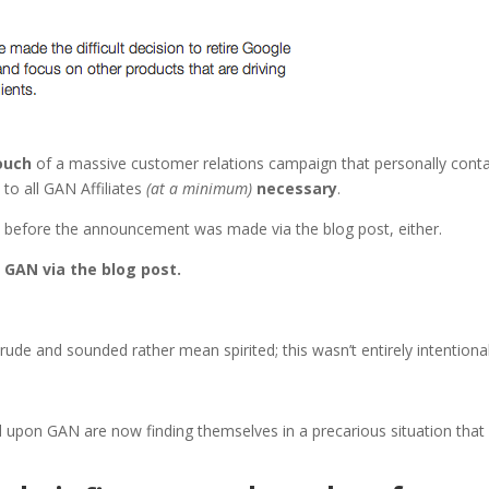
touch
of a massive customer relations campaign that personally cont
 to all GAN Affiliates
(at a minimum)
necessary
.
s before the announcement was made via the blog post, either.
 GAN via the blog post.
ude and sounded rather mean spirited; this wasn’t entirely intentional
d upon GAN are now finding themselves in a precarious situation that