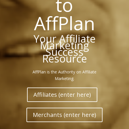
to
AffPlan
Your Affiliate
Marketing
Success
Resource
AffPlan is the Authority on Affiliate
Marketing.
Affiliates (enter here)
Merchants (enter here)