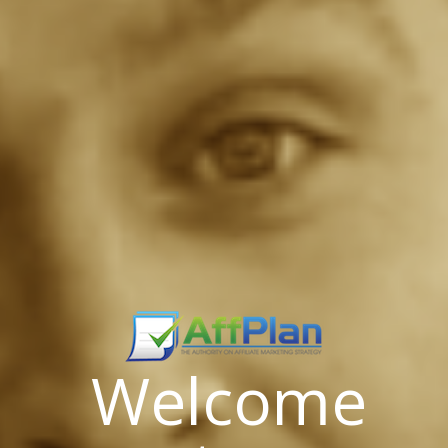
Welcome