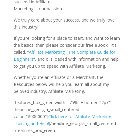
succeed in Affiliate
Marketing is our passion.
We truly care about your success, and we truly love
this industry!
If you’re looking for a place to start, and want to learn
the basics, then please consider our free eBook. It’s
called, “
Affiliate Marketing: The Complete Guide for
Beginners
“, and it is loaded with information and help
to get you up to speed with Affiliate Marketing.
Whether you’re an Affiliate or a Merchant, the
Resources below will help you learn all about my
beloved industry, Affiliate Marketing.
[features_box_green width=”75%” + border=”2px”]
[headline_georgia_small_centered
color=”#000000″]
Click here for Affiliate Marketing
Training and Help!
[/headline_georgia_small_centered]
[/features_box_green]