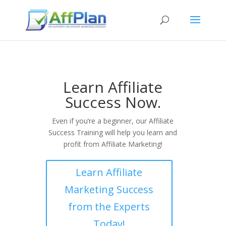
Learn Affiliate
Success Now.
Even if you’re a beginner, our Affiliate
Success Training will help you learn and
profit from Affiliate Marketing!
Learn Affiliate
Marketing Success
from the Experts
Today!