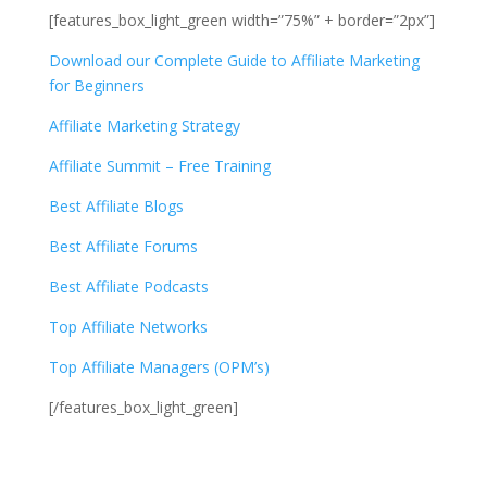
[features_box_light_green width=”75%” + border=”2px”]
Download our Complete Guide to Affiliate Marketing
for Beginners
Affiliate Marketing Strategy
Affiliate Summit – Free Training
Best Affiliate Blogs
Best Affiliate Forums
Best Affiliate Podcasts
Top Affiliate Networks
Top Affiliate Managers (OPM’s)
[/features_box_light_green]