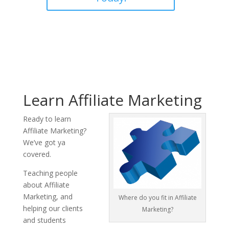
Learn Affiliate Marketing
Ready to learn
Affiliate Marketing?
We’ve got ya
covered.
Teaching people
about Affiliate
Marketing, and
Where do you fit in Affiliate
helping our clients
Marketing?
and students