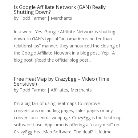
Is Google Affiliate Network (GAN) Really
Shutting Down?
by
Todd Farmer
|
Merchants
In a word, Yes. Google Affiliate Network is shutting
down. In GAN’s typical “automation is better than
relationships” manner, they announced the closing of
the Google Affiliate Network in a blog post. Yep. A
blog post. (Read the official blog post...
Free HeatMap by CrazyEgg – Video (Time
Sensitive!)
by
Todd Farmer
|
Affiliates
,
Merchants
I’m a big fan of using heatmaps to improve
conversions on landing pages, sales pages or any
conversion-centric webpage. CrazyEgg is the heatmap
software I use. Appsumo is offering a “crazy deal” on
CrazyEgg HeatMap Software. The deal? Lifetime...