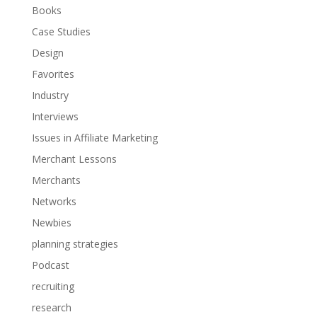
Books
Case Studies
Design
Favorites
Industry
Interviews
Issues in Affiliate Marketing
Merchant Lessons
Merchants
Networks
Newbies
planning strategies
Podcast
recruiting
research