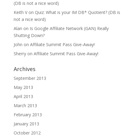
(DB is not a nice word)
Keith V
on
Quiz: What is your IM DB* Quotient? (DB is
not a nice word)
Alan
on
Is Google Affiliate Network (GAN) Really
Shutting Down?
John
on
Affiliate Summit Pass Give-Away!
Sherry
on
Affiliate Summit Pass Give-Away!
Archives
September 2013
May 2013
April 2013
March 2013
February 2013
January 2013
October 2012