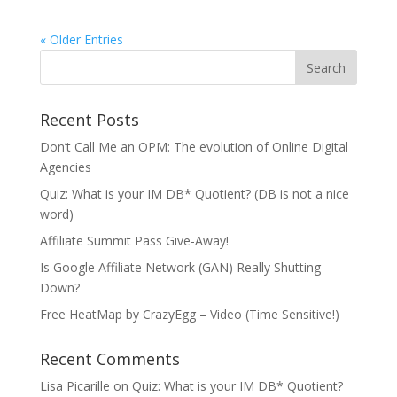
« Older Entries
Recent Posts
Don’t Call Me an OPM: The evolution of Online Digital
Agencies
Quiz: What is your IM DB* Quotient? (DB is not a nice
word)
Affiliate Summit Pass Give-Away!
Is Google Affiliate Network (GAN) Really Shutting
Down?
Free HeatMap by CrazyEgg – Video (Time Sensitive!)
Recent Comments
Lisa Picarille
on
Quiz: What is your IM DB* Quotient?