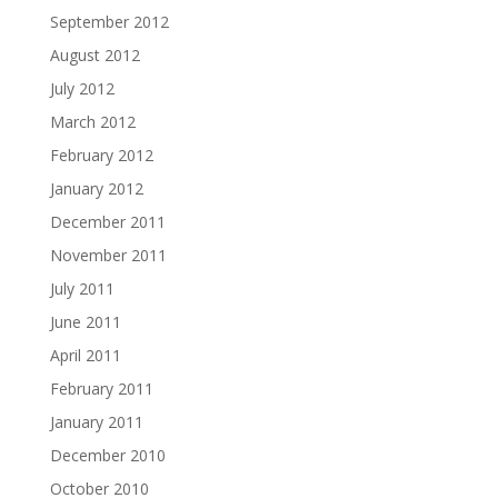
September 2012
August 2012
July 2012
March 2012
February 2012
January 2012
December 2011
November 2011
July 2011
June 2011
April 2011
February 2011
January 2011
December 2010
October 2010