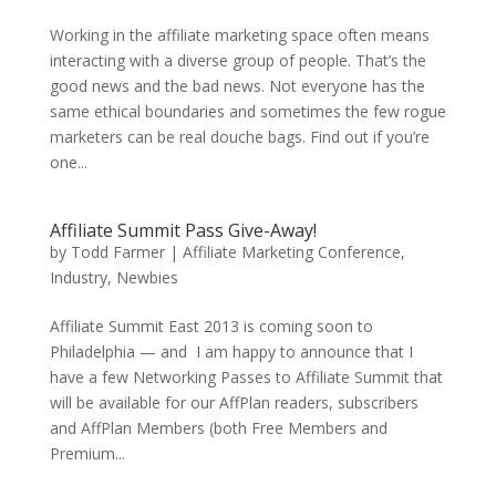
Working in the affiliate marketing space often means
interacting with a diverse group of people. That’s the
good news and the bad news. Not everyone has the
same ethical boundaries and sometimes the few rogue
marketers can be real douche bags. Find out if you’re
one...
Affiliate Summit Pass Give-Away!
by
Todd Farmer
|
Affiliate Marketing Conference
,
Industry
,
Newbies
Affiliate Summit East 2013 is coming soon to
Philadelphia — and I am happy to announce that I
have a few Networking Passes to Affiliate Summit that
will be available for our AffPlan readers, subscribers
and AffPlan Members (both Free Members and
Premium...