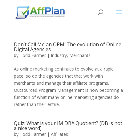
Don’t Call Me an OPM: The evolution of Online
Digital Agencies
by
Todd Farmer
|
Industry
,
Merchants
As online marketing continues to evolve at a rapid
pace, so do the agencies that that work with
merchants and manage their affiliate programs.
Outsourced Program Management is now becoming a
function of what many online marketing agencies do
rather than their entire...
Quiz: What is your IM DB* Quotient? (DB is not
a nice word)
by
Todd Farmer
|
Affiliates