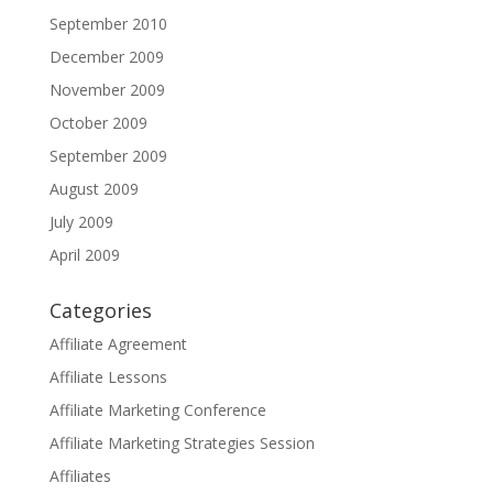
September 2010
December 2009
November 2009
October 2009
September 2009
August 2009
July 2009
April 2009
Categories
Affiliate Agreement
Affiliate Lessons
Affiliate Marketing Conference
Affiliate Marketing Strategies Session
Affiliates