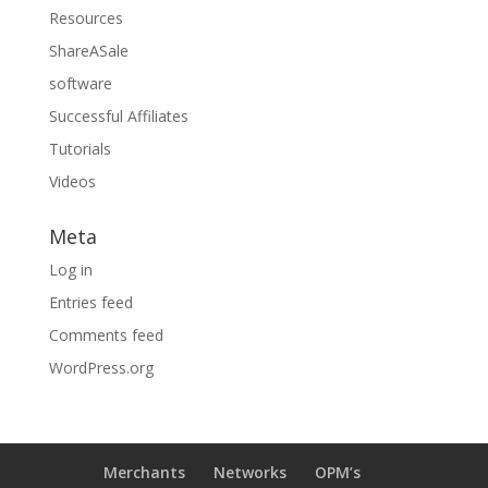
Resources
ShareASale
software
Successful Affiliates
Tutorials
Videos
Meta
Log in
Entries feed
Comments feed
WordPress.org
Merchants
Networks
OPM’s