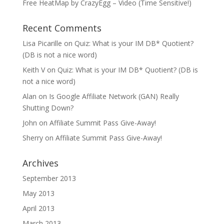
Free HeatMap by CrazyEgg – Video (Time Sensitive!)
Recent Comments
Lisa Picarille
on
Quiz: What is your IM DB* Quotient?
(DB is not a nice word)
Keith V
on
Quiz: What is your IM DB* Quotient? (DB is
not a nice word)
Alan
on
Is Google Affiliate Network (GAN) Really
Shutting Down?
John
on
Affiliate Summit Pass Give-Away!
Sherry
on
Affiliate Summit Pass Give-Away!
Archives
September 2013
May 2013
April 2013
March 2013