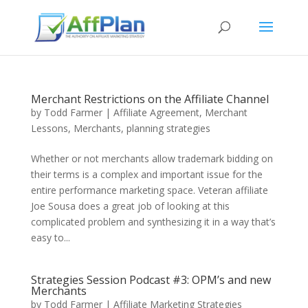
Merchant Restrictions on the Affiliate Channel
by
Todd Farmer
|
Affiliate Agreement
,
Merchant
Lessons
,
Merchants
,
planning strategies
Whether or not merchants allow trademark bidding on
their terms is a complex and important issue for the
entire performance marketing space. Veteran affiliate
Joe Sousa does a great job of looking at this
complicated problem and synthesizing it in a way that’s
easy to...
Strategies Session Podcast #3: OPM’s and new
Merchants
by
Todd Farmer
|
Affiliate Marketing Strategies