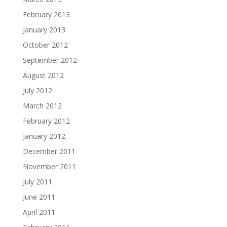
February 2013
January 2013
October 2012
September 2012
August 2012
July 2012
March 2012
February 2012
January 2012
December 2011
November 2011
July 2011
June 2011
April 2011