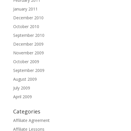
February 2011
January 2011
December 2010
October 2010
September 2010
December 2009
November 2009
October 2009
September 2009
August 2009
July 2009
April 2009
Categories
Affiliate Agreement
Affiliate Lessons