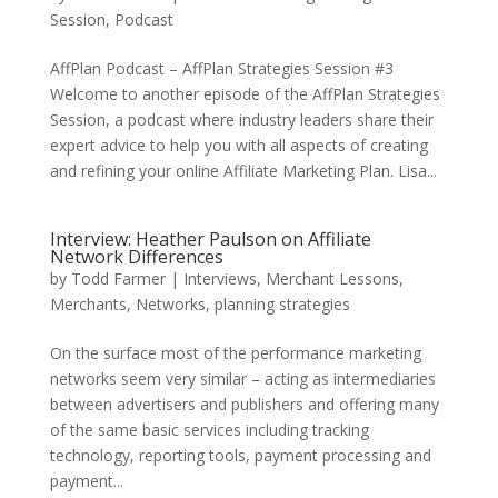
Session
,
Podcast
AffPlan Podcast – AffPlan Strategies Session #3
Welcome to another episode of the AffPlan Strategies
Session, a podcast where industry leaders share their
expert advice to help you with all aspects of creating
and refining your online Affiliate Marketing Plan. Lisa...
Interview: Heather Paulson on Affiliate
Network Differences
by
Todd Farmer
|
Interviews
,
Merchant Lessons
,
Merchants
,
Networks
,
planning strategies
On the surface most of the performance marketing
networks seem very similar – acting as intermediaries
between advertisers and publishers and offering many
of the same basic services including tracking
technology, reporting tools, payment processing and
payment...