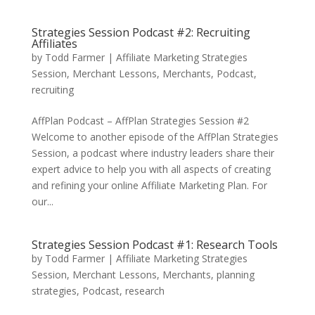
Strategies Session Podcast #2: Recruiting
Affiliates
by
Todd Farmer
|
Affiliate Marketing Strategies
Session
,
Merchant Lessons
,
Merchants
,
Podcast
,
recruiting
AffPlan Podcast – AffPlan Strategies Session #2
Welcome to another episode of the AffPlan Strategies
Session, a podcast where industry leaders share their
expert advice to help you with all aspects of creating
and refining your online Affiliate Marketing Plan. For
our...
Strategies Session Podcast #1: Research Tools
by
Todd Farmer
|
Affiliate Marketing Strategies
Session
,
Merchant Lessons
,
Merchants
,
planning
strategies
,
Podcast
,
research