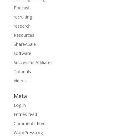
Podcast
recruiting
research
Resources
ShareASale
software
Successful Affiliates
Tutorials
Videos
Meta
Log in
Entries feed
Comments feed
WordPress.org