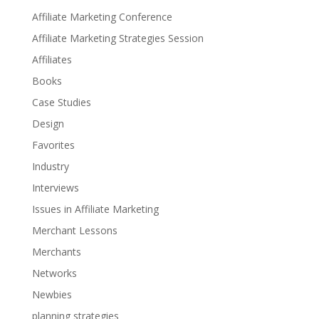
Affiliate Marketing Conference
Affiliate Marketing Strategies Session
Affiliates
Books
Case Studies
Design
Favorites
Industry
Interviews
Issues in Affiliate Marketing
Merchant Lessons
Merchants
Networks
Newbies
planning strategies