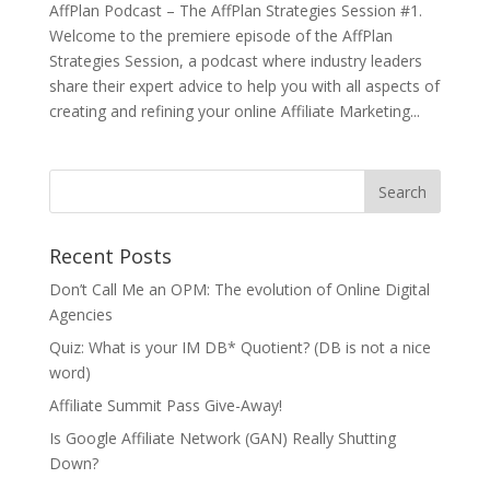
AffPlan Podcast – The AffPlan Strategies Session #1.
Welcome to the premiere episode of the AffPlan
Strategies Session, a podcast where industry leaders
share their expert advice to help you with all aspects of
creating and refining your online Affiliate Marketing...
Recent Posts
Don’t Call Me an OPM: The evolution of Online Digital
Agencies
Quiz: What is your IM DB* Quotient? (DB is not a nice
word)
Affiliate Summit Pass Give-Away!
Is Google Affiliate Network (GAN) Really Shutting
Down?