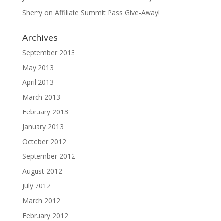
Sherry
on
Affiliate Summit Pass Give-Away!
Archives
September 2013
May 2013
April 2013
March 2013
February 2013
January 2013
October 2012
September 2012
August 2012
July 2012
March 2012
February 2012