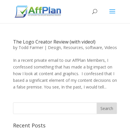
The Logo Creator Review (with video!)
by
Todd Farmer
|
Design
,
Resources
,
software
,
Videos
In a recent private email to our AffPlan Members, I
confessed something that has made a big impact on
how I look at content and graphics. I confessed that I
based a significant element of my content decisions on
a false premise. You see, In the past, I would tell...
Recent Posts