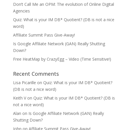
Don’t Call Me an OPM: The evolution of Online Digital
Agencies
Quiz: What is your IM DB* Quotient? (DB is not a nice
word)
Affiliate Summit Pass Give-Away!
Is Google Affiliate Network (GAN) Really Shutting
Down?
Free HeatMap by CrazyEgg – Video (Time Sensitive!)
Recent Comments
Lisa Picarille
on
Quiz: What is your IM DB* Quotient?
(DB is not a nice word)
Keith V
on
Quiz: What is your IM DB* Quotient? (DB is
not a nice word)
Alan
on
Is Google Affiliate Network (GAN) Really
Shutting Down?
John
on
Affiliate Summit Pass Give-Away!