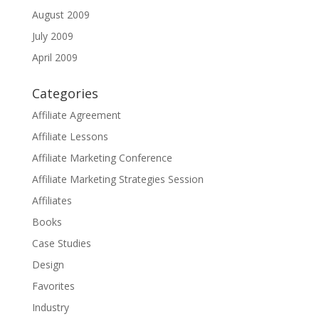
August 2009
July 2009
April 2009
Categories
Affiliate Agreement
Affiliate Lessons
Affiliate Marketing Conference
Affiliate Marketing Strategies Session
Affiliates
Books
Case Studies
Design
Favorites
Industry