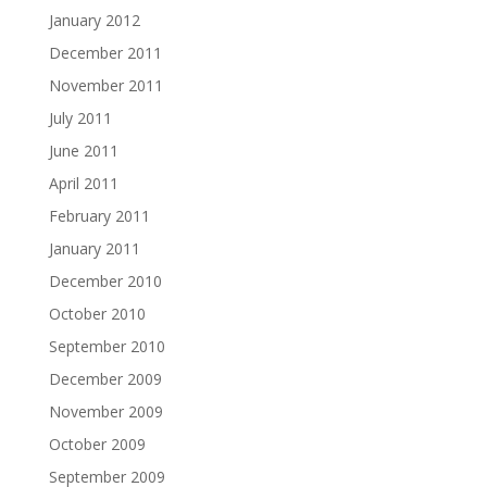
January 2012
December 2011
November 2011
July 2011
June 2011
April 2011
February 2011
January 2011
December 2010
October 2010
September 2010
December 2009
November 2009
October 2009
September 2009