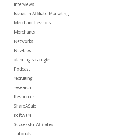
Interviews
Issues in Affiliate Marketing
Merchant Lessons
Merchants
Networks
Newbies
planning strategies
Podcast
recruiting
research
Resources
ShareASale
software
Successful Affiliates
Tutorials