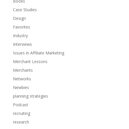
Books
Case Studies
Design
Favorites
Industry
Interviews
Issues in Affiliate Marketing
Merchant Lessons
Merchants
Networks
Newbies
planning strategies
Podcast
recruiting
research