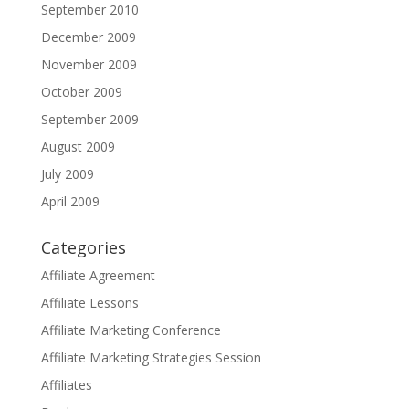
September 2010
December 2009
November 2009
October 2009
September 2009
August 2009
July 2009
April 2009
Categories
Affiliate Agreement
Affiliate Lessons
Affiliate Marketing Conference
Affiliate Marketing Strategies Session
Affiliates