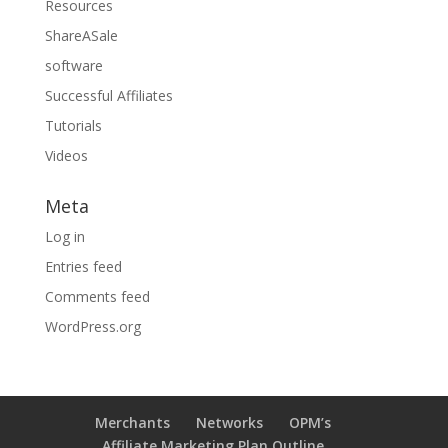
Resources
ShareASale
software
Successful Affiliates
Tutorials
Videos
Meta
Log in
Entries feed
Comments feed
WordPress.org
Merchants
Networks
OPM’s
Affiliate Marketing Plan Outline