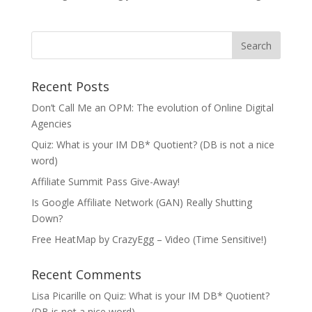
Recent Posts
Don’t Call Me an OPM: The evolution of Online Digital
Agencies
Quiz: What is your IM DB* Quotient? (DB is not a nice
word)
Affiliate Summit Pass Give-Away!
Is Google Affiliate Network (GAN) Really Shutting
Down?
Free HeatMap by CrazyEgg – Video (Time Sensitive!)
Recent Comments
Lisa Picarille
on
Quiz: What is your IM DB* Quotient?
(DB is not a nice word)