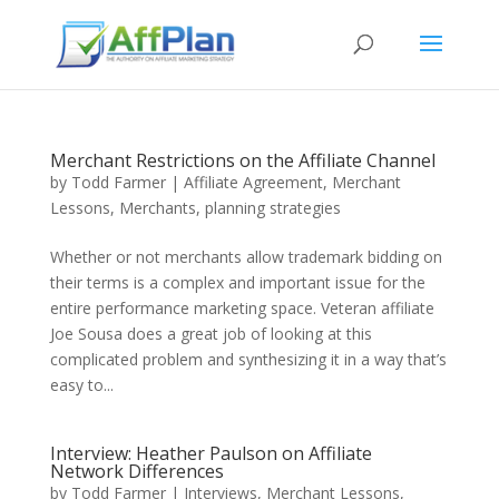
Merchant Restrictions on the Affiliate Channel
by
Todd Farmer
|
Affiliate Agreement
,
Merchant
Lessons
,
Merchants
,
planning strategies
Whether or not merchants allow trademark bidding on
their terms is a complex and important issue for the
entire performance marketing space. Veteran affiliate
Joe Sousa does a great job of looking at this
complicated problem and synthesizing it in a way that’s
easy to...
Interview: Heather Paulson on Affiliate
Network Differences
by
Todd Farmer
|
Interviews
,
Merchant Lessons
,