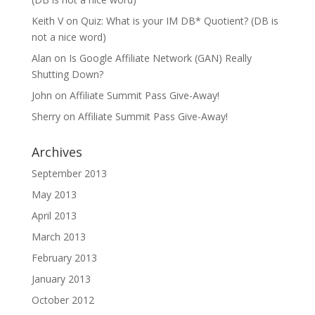
Keith V
on
Quiz: What is your IM DB* Quotient? (DB is
not a nice word)
Alan
on
Is Google Affiliate Network (GAN) Really
Shutting Down?
John
on
Affiliate Summit Pass Give-Away!
Sherry
on
Affiliate Summit Pass Give-Away!
Archives
September 2013
May 2013
April 2013
March 2013
February 2013
January 2013
October 2012