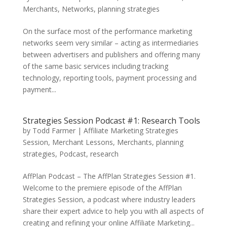
Merchants
,
Networks
,
planning strategies
On the surface most of the performance marketing
networks seem very similar – acting as intermediaries
between advertisers and publishers and offering many
of the same basic services including tracking
technology, reporting tools, payment processing and
payment...
Strategies Session Podcast #1: Research Tools
by
Todd Farmer
|
Affiliate Marketing Strategies
Session
,
Merchant Lessons
,
Merchants
,
planning
strategies
,
Podcast
,
research
AffPlan Podcast – The AffPlan Strategies Session #1.
Welcome to the premiere episode of the AffPlan
Strategies Session, a podcast where industry leaders
share their expert advice to help you with all aspects of
creating and refining your online Affiliate Marketing...