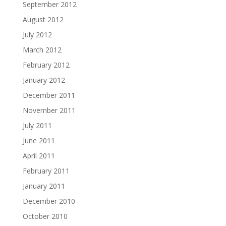
September 2012
August 2012
July 2012
March 2012
February 2012
January 2012
December 2011
November 2011
July 2011
June 2011
April 2011
February 2011
January 2011
December 2010
October 2010