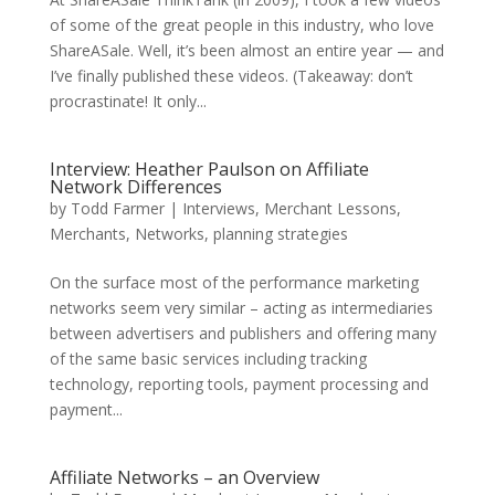
of some of the great people in this industry, who love
ShareASale. Well, it’s been almost an entire year — and
I’ve finally published these videos. (Takeaway: don’t
procrastinate! It only...
Interview: Heather Paulson on Affiliate
Network Differences
by
Todd Farmer
|
Interviews
,
Merchant Lessons
,
Merchants
,
Networks
,
planning strategies
On the surface most of the performance marketing
networks seem very similar – acting as intermediaries
between advertisers and publishers and offering many
of the same basic services including tracking
technology, reporting tools, payment processing and
payment...
Affiliate Networks – an Overview