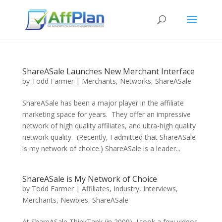
ShareASale Launches New Merchant Interface
by
Todd Farmer
|
Merchants
,
Networks
,
ShareASale
ShareASale has been a major player in the affiliate
marketing space for years. They offer an impressive
network of high quality affiliates, and ultra-high quality
network quality. (Recently, I admitted that ShareASale
is my network of choice.) ShareASale is a leader...
ShareASale is My Network of Choice
by
Todd Farmer
|
Affiliates
,
Industry
,
Interviews
,
Merchants
,
Newbies
,
ShareASale
At ShareASale ThinkTank (in 2009), I took a few videos