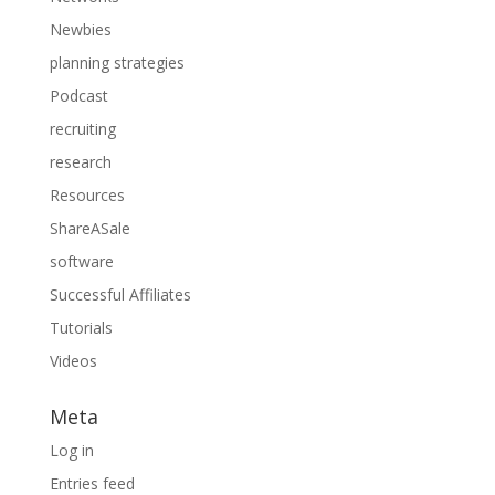
Newbies
planning strategies
Podcast
recruiting
research
Resources
ShareASale
software
Successful Affiliates
Tutorials
Videos
Meta
Log in
Entries feed