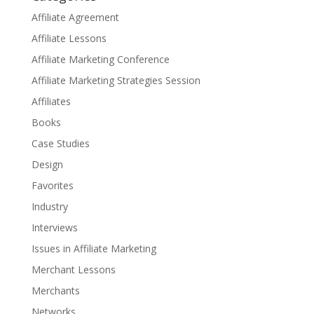
Affiliate Agreement
Affiliate Lessons
Affiliate Marketing Conference
Affiliate Marketing Strategies Session
Affiliates
Books
Case Studies
Design
Favorites
Industry
Interviews
Issues in Affiliate Marketing
Merchant Lessons
Merchants
Networks