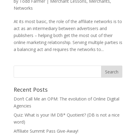
by
Todd Farmer
|
Merchant Lessons
,
Merchants
,
Networks
At its most basic, the role of the affiliate networks is to
act as an intermediary between advertisers and
publishers – helping both get the most out of their
online marketing relationship. Serving multiple parties is
a balancing act and requires the networks to...
Recent Posts
Don’t Call Me an OPM: The evolution of Online Digital
Agencies
Quiz: What is your IM DB* Quotient? (DB is not a nice
word)
Affiliate Summit Pass Give-Away!