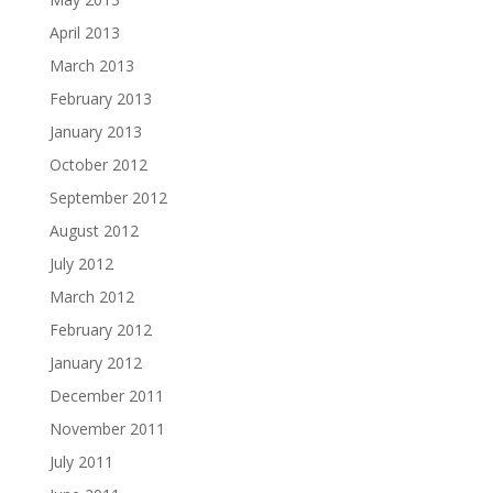
April 2013
March 2013
February 2013
January 2013
October 2012
September 2012
August 2012
July 2012
March 2012
February 2012
January 2012
December 2011
November 2011
July 2011