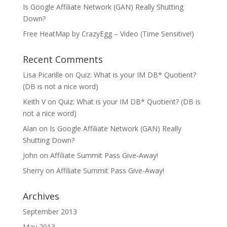
Is Google Affiliate Network (GAN) Really Shutting
Down?
Free HeatMap by CrazyEgg – Video (Time Sensitive!)
Recent Comments
Lisa Picarille
on
Quiz: What is your IM DB* Quotient?
(DB is not a nice word)
Keith V
on
Quiz: What is your IM DB* Quotient? (DB is
not a nice word)
Alan
on
Is Google Affiliate Network (GAN) Really
Shutting Down?
John
on
Affiliate Summit Pass Give-Away!
Sherry
on
Affiliate Summit Pass Give-Away!
Archives
September 2013
May 2013