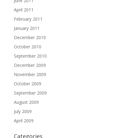
June 2011
April 2011
February 2011
January 2011
December 2010
October 2010
September 2010
December 2009
November 2009
October 2009
September 2009
August 2009
July 2009
April 2009
Categories