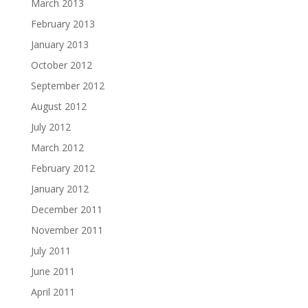
March 2013
February 2013
January 2013
October 2012
September 2012
August 2012
July 2012
March 2012
February 2012
January 2012
December 2011
November 2011
July 2011
June 2011
April 2011