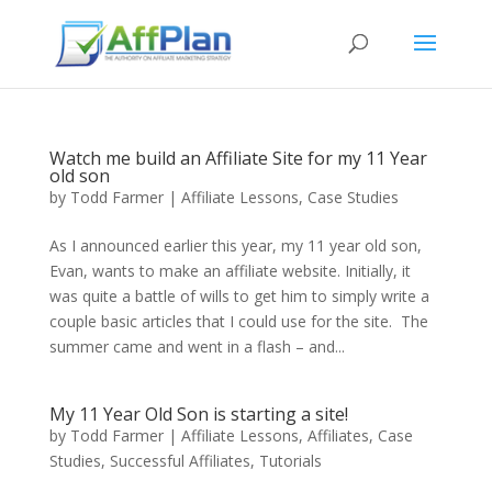
Watch me build an Affiliate Site for my 11 Year
old son
by
Todd Farmer
|
Affiliate Lessons
,
Case Studies
As I announced earlier this year, my 11 year old son,
Evan, wants to make an affiliate website. Initially, it
was quite a battle of wills to get him to simply write a
couple basic articles that I could use for the site. The
summer came and went in a flash – and...
My 11 Year Old Son is starting a site!
by
Todd Farmer
|
Affiliate Lessons
,
Affiliates
,
Case
Studies
,
Successful Affiliates
,
Tutorials