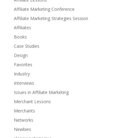
Affiliate Marketing Conference
Affiliate Marketing Strategies Session
Affiliates
Books
Case Studies
Design
Favorites
Industry
Interviews
Issues in Affiliate Marketing
Merchant Lessons
Merchants
Networks
Newbies