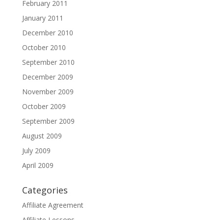
February 2011
January 2011
December 2010
October 2010
September 2010
December 2009
November 2009
October 2009
September 2009
August 2009
July 2009
April 2009
Categories
Affiliate Agreement
Affiliate Lessons