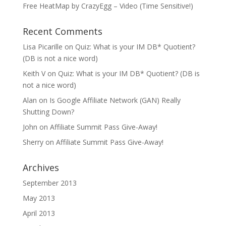
Free HeatMap by CrazyEgg – Video (Time Sensitive!)
Recent Comments
Lisa Picarille
on
Quiz: What is your IM DB* Quotient?
(DB is not a nice word)
Keith V
on
Quiz: What is your IM DB* Quotient? (DB is
not a nice word)
Alan
on
Is Google Affiliate Network (GAN) Really
Shutting Down?
John
on
Affiliate Summit Pass Give-Away!
Sherry
on
Affiliate Summit Pass Give-Away!
Archives
September 2013
May 2013
April 2013