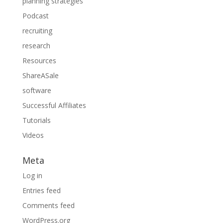
planning strategies
Podcast
recruiting
research
Resources
ShareASale
software
Successful Affiliates
Tutorials
Videos
Meta
Log in
Entries feed
Comments feed
WordPress.org