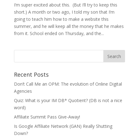
I’m super excited about this. (But I’ll try to keep this
short.) A month or two ago, I told my son that I’m
going to teach him how to make a website this
summer, and he will keep all the money that he makes
from it. School ended on Thursday, and the...
Recent Posts
Don’t Call Me an OPM: The evolution of Online Digital
Agencies
Quiz: What is your IM DB* Quotient? (DB is not a nice
word)
Affiliate Summit Pass Give-Away!
Is Google Affiliate Network (GAN) Really Shutting
Down?