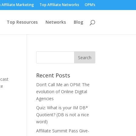
 Affiliate Marketing
Top Affiliate Networks
OPM’s
Top Resources
Networks
Blog
Recent Posts
dcast
Don’t Call Me an OPM: The
te
evolution of Online Digital
Agencies
Quiz: What is your IM DB*
Quotient? (DB is not a nice
word)
Affiliate Summit Pass Give-