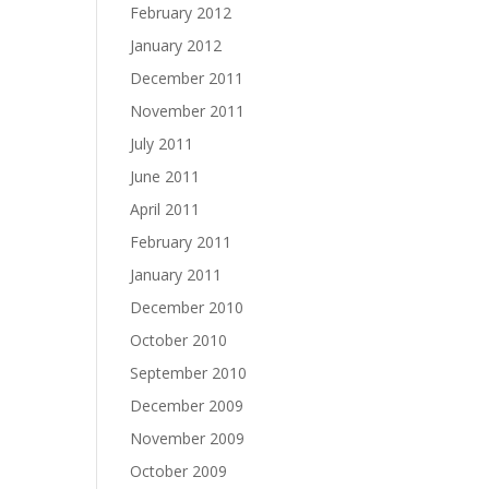
February 2012
January 2012
December 2011
November 2011
July 2011
June 2011
April 2011
February 2011
January 2011
December 2010
October 2010
September 2010
December 2009
November 2009
October 2009