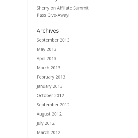
Sherry
on
Affiliate Summit
Pass Give-Away!
Archives
September 2013
May 2013
April 2013
March 2013
February 2013
January 2013
October 2012
September 2012
August 2012
July 2012
March 2012