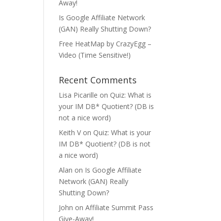
Away!
Is Google Affiliate Network
(GAN) Really Shutting Down?
Free HeatMap by CrazyEgg –
Video (Time Sensitive!)
Recent Comments
Lisa Picarille
on
Quiz: What is
your IM DB* Quotient? (DB is
not a nice word)
Keith V
on
Quiz: What is your
IM DB* Quotient? (DB is not
a nice word)
Alan
on
Is Google Affiliate
Network (GAN) Really
Shutting Down?
John
on
Affiliate Summit Pass
Give-Away!