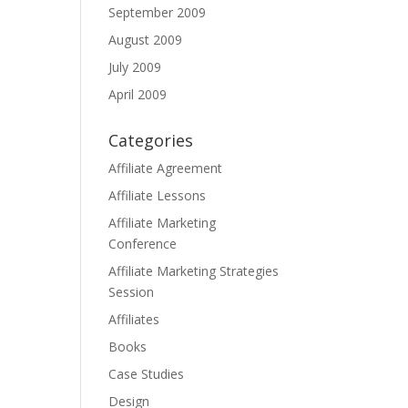
September 2009
August 2009
July 2009
April 2009
Categories
Affiliate Agreement
Affiliate Lessons
Affiliate Marketing
Conference
Affiliate Marketing Strategies
Session
Affiliates
Books
Case Studies
Design