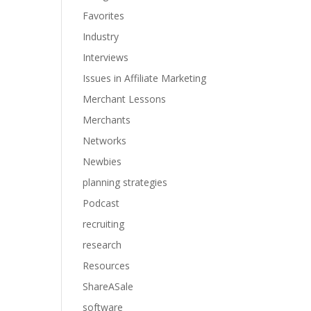
Favorites
Industry
Interviews
Issues in Affiliate Marketing
Merchant Lessons
Merchants
Networks
Newbies
planning strategies
Podcast
recruiting
research
Resources
ShareASale
software