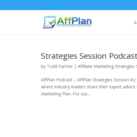
L
Strategies Session Podcast 
by
Todd Farmer
|
Affiliate Marketing Strategies
AffPlan Podcast – AffPlan Strategies Session #2
where industry leaders share their expert advice t
Marketing Plan. For our...