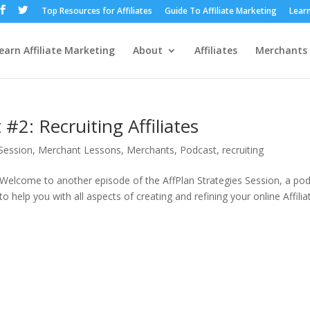
Top Resources for Affiliates
Guide To Affiliate Marketing
Learn
earn Affiliate Marketing
About
Affiliates
Merchants
#2: Recruiting Affiliates
 Session
,
Merchant Lessons
,
Merchants
,
Podcast
,
recruiting
 Welcome to another episode of the AffPlan Strategies Session, a po
o help you with all aspects of creating and refining your online Affilia