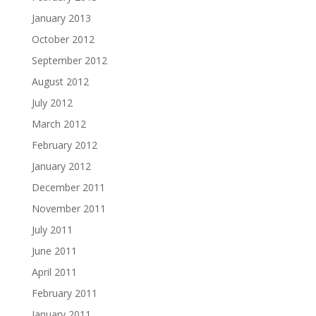
January 2013
October 2012
September 2012
August 2012
July 2012
March 2012
February 2012
January 2012
December 2011
November 2011
July 2011
June 2011
April 2011
February 2011
January 2011