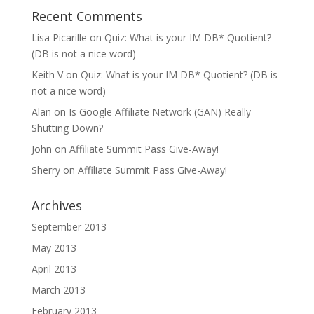
Recent Comments
Lisa Picarille
on
Quiz: What is your IM DB* Quotient?
(DB is not a nice word)
Keith V
on
Quiz: What is your IM DB* Quotient? (DB is
not a nice word)
Alan
on
Is Google Affiliate Network (GAN) Really
Shutting Down?
John
on
Affiliate Summit Pass Give-Away!
Sherry
on
Affiliate Summit Pass Give-Away!
Archives
September 2013
May 2013
April 2013
March 2013
February 2013