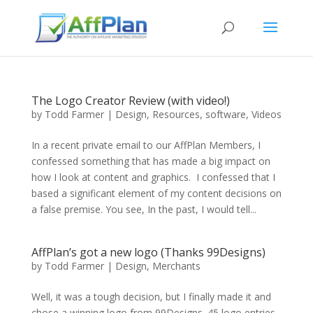
The Logo Creator Review (with video!)
by
Todd Farmer
|
Design
,
Resources
,
software
,
Videos
In a recent private email to our AffPlan Members, I
confessed something that has made a big impact on
how I look at content and graphics. I confessed that I
based a significant element of my content decisions on
a false premise. You see, In the past, I would tell...
AffPlan’s got a new logo (Thanks 99Designs)
by
Todd Farmer
|
Design
,
Merchants
Well, it was a tough decision, but I finally made it and
chose a winning logo from 99Designs. 45 logo entries