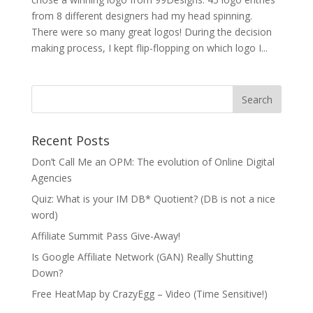
from 8 different designers had my head spinning.
There were so many great logos! During the decision
making process, I kept flip-flopping on which logo I...
Recent Posts
Don’t Call Me an OPM: The evolution of Online Digital
Agencies
Quiz: What is your IM DB* Quotient? (DB is not a nice
word)
Affiliate Summit Pass Give-Away!
Is Google Affiliate Network (GAN) Really Shutting
Down?
Free HeatMap by CrazyEgg – Video (Time Sensitive!)