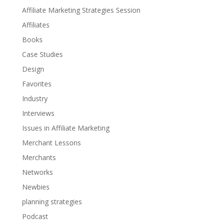
Affiliate Marketing Strategies Session
Affiliates
Books
Case Studies
Design
Favorites
Industry
Interviews
Issues in Affiliate Marketing
Merchant Lessons
Merchants
Networks
Newbies
planning strategies
Podcast