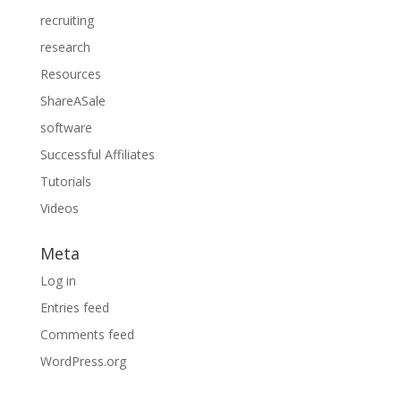
recruiting
research
Resources
ShareASale
software
Successful Affiliates
Tutorials
Videos
Meta
Log in
Entries feed
Comments feed
WordPress.org