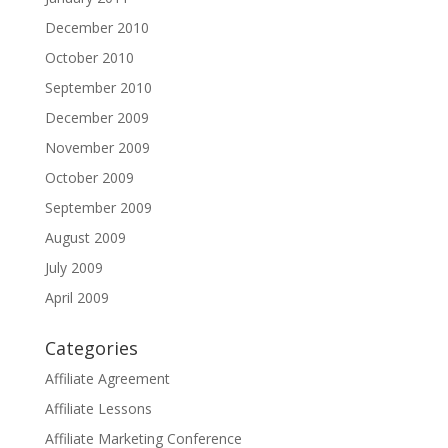
December 2010
October 2010
September 2010
December 2009
November 2009
October 2009
September 2009
August 2009
July 2009
April 2009
Categories
Affiliate Agreement
Affiliate Lessons
Affiliate Marketing Conference