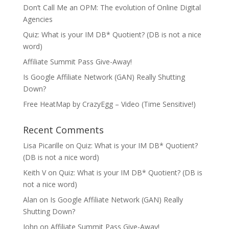
Don’t Call Me an OPM: The evolution of Online Digital
Agencies
Quiz: What is your IM DB* Quotient? (DB is not a nice
word)
Affiliate Summit Pass Give-Away!
Is Google Affiliate Network (GAN) Really Shutting
Down?
Free HeatMap by CrazyEgg – Video (Time Sensitive!)
Recent Comments
Lisa Picarille
on
Quiz: What is your IM DB* Quotient?
(DB is not a nice word)
Keith V
on
Quiz: What is your IM DB* Quotient? (DB is
not a nice word)
Alan
on
Is Google Affiliate Network (GAN) Really
Shutting Down?
John
on
Affiliate Summit Pass Give-Away!