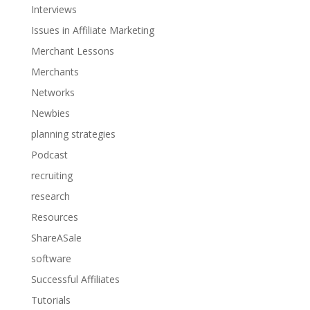
Interviews
Issues in Affiliate Marketing
Merchant Lessons
Merchants
Networks
Newbies
planning strategies
Podcast
recruiting
research
Resources
ShareASale
software
Successful Affiliates
Tutorials