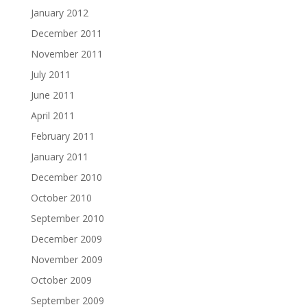
January 2012
December 2011
November 2011
July 2011
June 2011
April 2011
February 2011
January 2011
December 2010
October 2010
September 2010
December 2009
November 2009
October 2009
September 2009