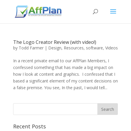
The Logo Creator Review (with video!)
by
Todd Farmer
|
Design
,
Resources
,
software
,
Videos
In a recent private email to our AffPlan Members, I
confessed something that has made a big impact on
how I look at content and graphics. I confessed that I
based a significant element of my content decisions on
a false premise. You see, In the past, I would tell...
Recent Posts