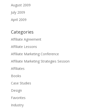
August 2009
July 2009
April 2009
Categories
Affiliate Agreement
Affiliate Lessons
Affiliate Marketing Conference
Affiliate Marketing Strategies Session
Affiliates
Books
Case Studies
Design
Favorites
Industry