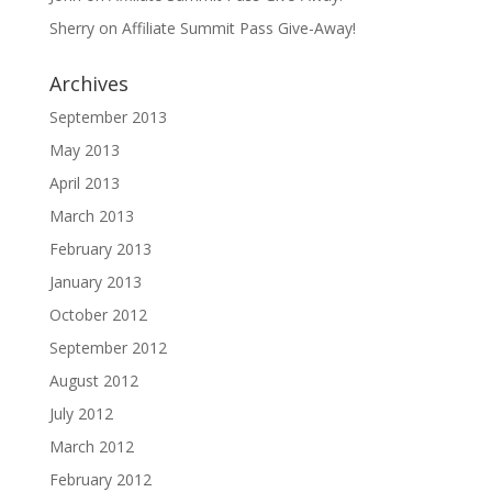
Sherry
on
Affiliate Summit Pass Give-Away!
Archives
September 2013
May 2013
April 2013
March 2013
February 2013
January 2013
October 2012
September 2012
August 2012
July 2012
March 2012
February 2012