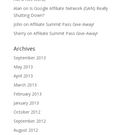
Alan
on
Is Google Affiliate Network (GAN) Really
Shutting Down?
John
on
Affiliate Summit Pass Give-Away!
Sherry
on
Affiliate Summit Pass Give-Away!
Archives
September 2013
May 2013
April 2013
March 2013
February 2013
January 2013
October 2012
September 2012
August 2012