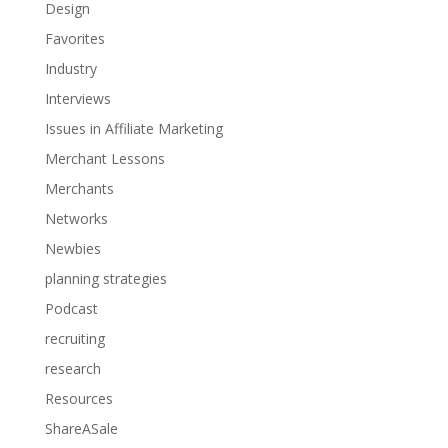
Design
Favorites
Industry
Interviews
Issues in Affiliate Marketing
Merchant Lessons
Merchants
Networks
Newbies
planning strategies
Podcast
recruiting
research
Resources
ShareASale