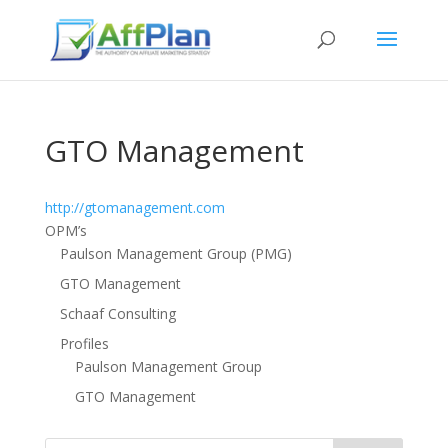
GTO Management
http://gtomanagement.com
OPM’s
Paulson Management Group (PMG)
GTO Management
Schaaf Consulting
Profiles
Paulson Management Group
GTO Management