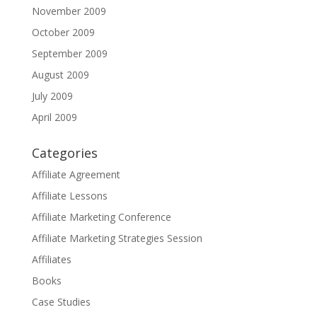
November 2009
October 2009
September 2009
August 2009
July 2009
April 2009
Categories
Affiliate Agreement
Affiliate Lessons
Affiliate Marketing Conference
Affiliate Marketing Strategies Session
Affiliates
Books
Case Studies