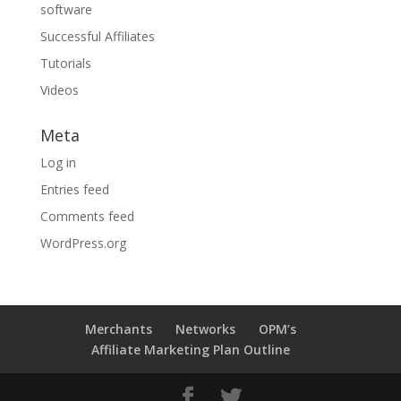
software
Successful Affiliates
Tutorials
Videos
Meta
Log in
Entries feed
Comments feed
WordPress.org
Merchants
Networks
OPM’s
Affiliate Marketing Plan Outline