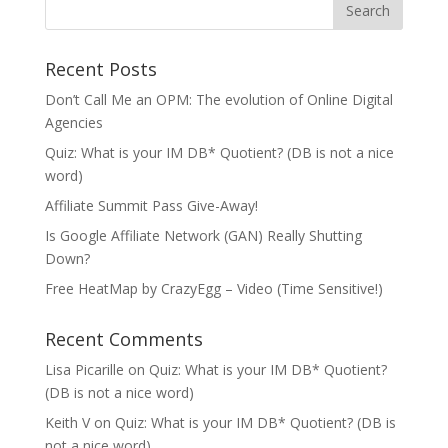
Recent Posts
Don’t Call Me an OPM: The evolution of Online Digital
Agencies
Quiz: What is your IM DB* Quotient? (DB is not a nice
word)
Affiliate Summit Pass Give-Away!
Is Google Affiliate Network (GAN) Really Shutting
Down?
Free HeatMap by CrazyEgg – Video (Time Sensitive!)
Recent Comments
Lisa Picarille
on
Quiz: What is your IM DB* Quotient?
(DB is not a nice word)
Keith V
on
Quiz: What is your IM DB* Quotient? (DB is
not a nice word)