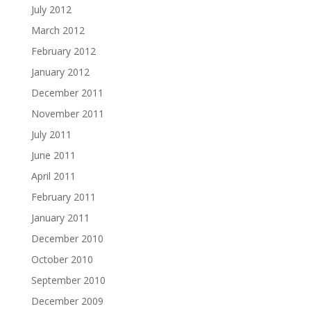
July 2012
March 2012
February 2012
January 2012
December 2011
November 2011
July 2011
June 2011
April 2011
February 2011
January 2011
December 2010
October 2010
September 2010
December 2009