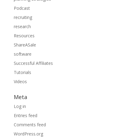
Podcast
recruiting
research
Resources
ShareASale
software
Successful Affiliates
Tutorials
Videos
Meta
Log in
Entries feed
Comments feed
WordPress.org