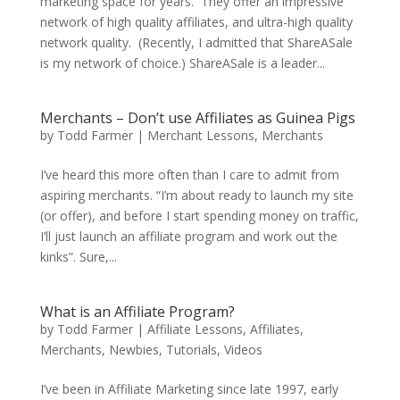
marketing space for years. They offer an impressive
network of high quality affiliates, and ultra-high quality
network quality. (Recently, I admitted that ShareASale
is my network of choice.) ShareASale is a leader...
Merchants – Don’t use Affiliates as Guinea Pigs
by
Todd Farmer
|
Merchant Lessons
,
Merchants
I’ve heard this more often than I care to admit from
aspiring merchants. “I’m about ready to launch my site
(or offer), and before I start spending money on traffic,
I’ll just launch an affiliate program and work out the
kinks”. Sure,...
What is an Affiliate Program?
by
Todd Farmer
|
Affiliate Lessons
,
Affiliates
,
Merchants
,
Newbies
,
Tutorials
,
Videos
I’ve been in Affiliate Marketing since late 1997, early