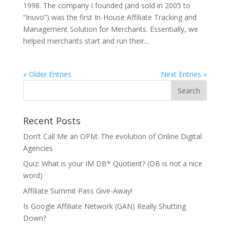
1998. The company I founded (and sold in 2005 to
“Inuvo”) was the first In-House Affiliate Tracking and
Management Solution for Merchants. Essentially, we
helped merchants start and run their...
« Older Entries
Next Entries »
Recent Posts
Don’t Call Me an OPM: The evolution of Online Digital
Agencies
Quiz: What is your IM DB* Quotient? (DB is not a nice
word)
Affiliate Summit Pass Give-Away!
Is Google Affiliate Network (GAN) Really Shutting
Down?