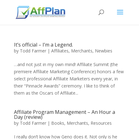
It’s official – I’m a Legend.
by
Todd Farmer
|
Affiliates
,
Merchants
,
Newbies
…and not just in my own mind! Affiliate Summit (the
premiere Affiliate Marketing Conference) honors a few
select professional Affiliate Marketers every year, in
their “Pinnacle Awards” ceremony. I like to think of
them as the Oscars of Affiliate...
Affiliate Program Management – An Hour a
Day (review)
by
Todd Farmer
|
Books
,
Merchants
,
Resources
I really don’t know how Geno does it. Not only is he