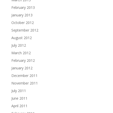
February 2013
January 2013
October 2012
September 2012
August 2012
July 2012
March 2012
February 2012
January 2012
December 2011
November 2011
July 2011
June 2011
April 2011