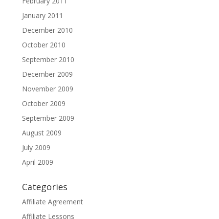
February 2011
January 2011
December 2010
October 2010
September 2010
December 2009
November 2009
October 2009
September 2009
August 2009
July 2009
April 2009
Categories
Affiliate Agreement
Affiliate Lessons