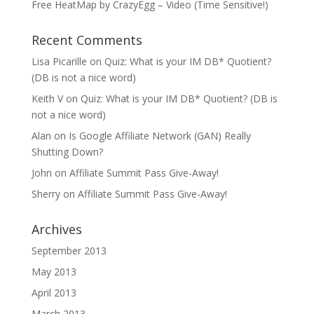
Free HeatMap by CrazyEgg – Video (Time Sensitive!)
Recent Comments
Lisa Picarille
on
Quiz: What is your IM DB* Quotient?
(DB is not a nice word)
Keith V
on
Quiz: What is your IM DB* Quotient? (DB is
not a nice word)
Alan
on
Is Google Affiliate Network (GAN) Really
Shutting Down?
John
on
Affiliate Summit Pass Give-Away!
Sherry
on
Affiliate Summit Pass Give-Away!
Archives
September 2013
May 2013
April 2013
March 2013