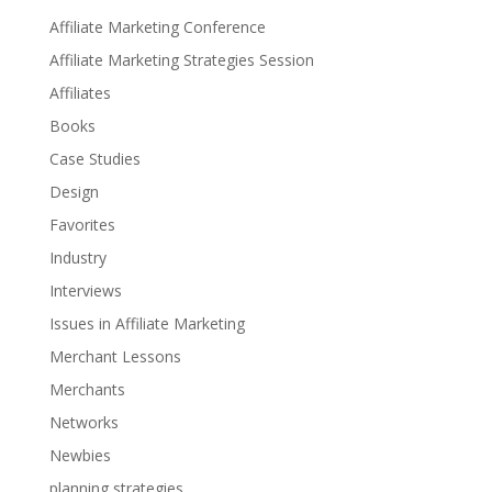
Affiliate Marketing Conference
Affiliate Marketing Strategies Session
Affiliates
Books
Case Studies
Design
Favorites
Industry
Interviews
Issues in Affiliate Marketing
Merchant Lessons
Merchants
Networks
Newbies
planning strategies