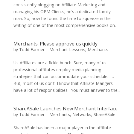
consistently blogging on Affiliate Marketing and
managing his OPM Clients, he’s a dedicated family
man. So, how he found the time to squeeze in the
writing of one of the most comprehensive books on...
Merchants: Please approve us quickly
by
Todd Farmer
|
Merchant Lessons
,
Merchants
Us Affiliates are a fickle bunch. Sure, many of us
professional affiliates employ media planning
strategies that can accommodate your schedule. …
But, most of us don’t. I know that Affiliate Mangers
have a lot of responsibilities. You must answer to the...
ShareASale Launches New Merchant Interface
by
Todd Farmer
|
Merchants
,
Networks
,
ShareASale
ShareASale has been a major player in the affiliate